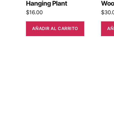
Hanging Plant
Woo
$
16.00
$
30.
AÑADIR AL CARRITO
AÑ