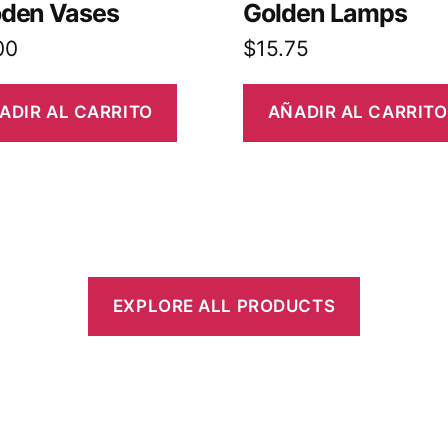
den Vases
Golden Lamps
00
$
15.75
ADIR AL CARRITO
AÑADIR AL CARRITO
EXPLORE ALL PRODUCTS