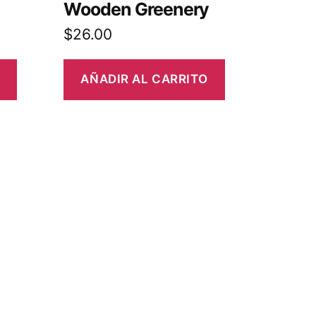
Wooden Greenery
$
26.00
AÑADIR AL CARRITO