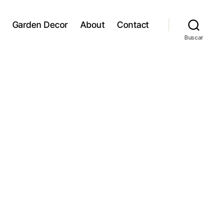
Garden Decor
About
Contact
Buscar