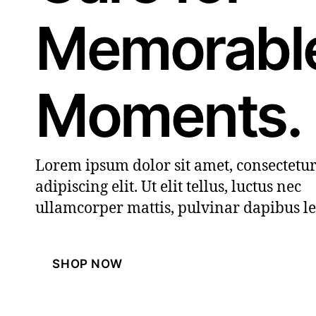
Memorabl
Moments.
Lorem ipsum dolor sit amet, consectetu
adipiscing elit. Ut elit tellus, luctus nec
ullamcorper mattis, pulvinar dapibus le
SHOP NOW