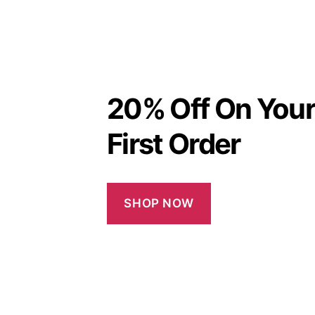
20% Off On You
First Order
SHOP NOW