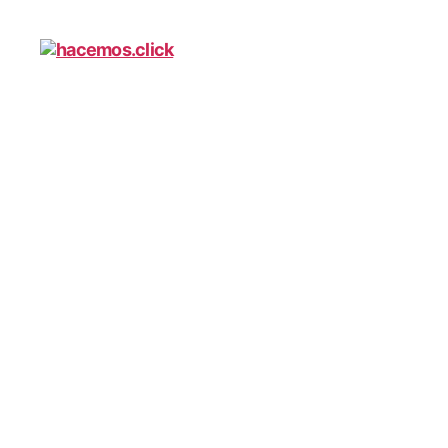
hacemos.click