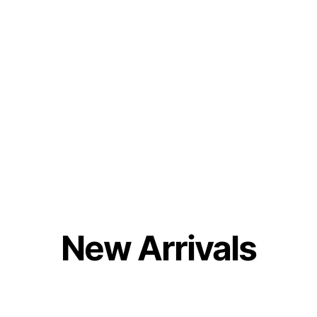
New Arrivals