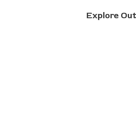
Explore Ou