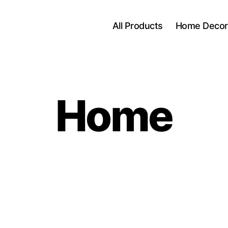
All Products
Home Decor
Home