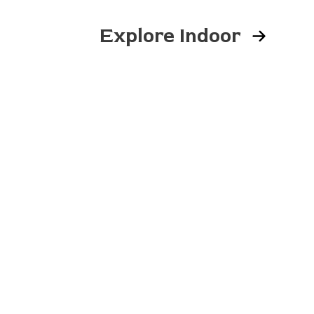
Explore Indoor