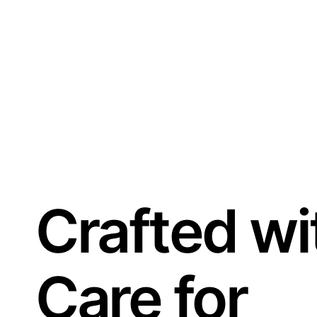
Crafted wi
Care for